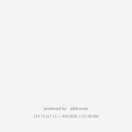
protected by
adm.tools
216.73.217.11 —
8/6/2026, 1:51:58 AM