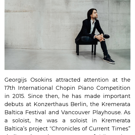
Georgijs Osokins attracted attention at the
17th International Chopin Piano Competition
in 2015. Since then, he has made important
debuts at Konzerthaus Berlin, the Kremerata
Baltica Festival and Vancouver Playhouse. As
a soloist, he was a soloist in Kremerata
Baltica’s project “Chronicles of Current Times”