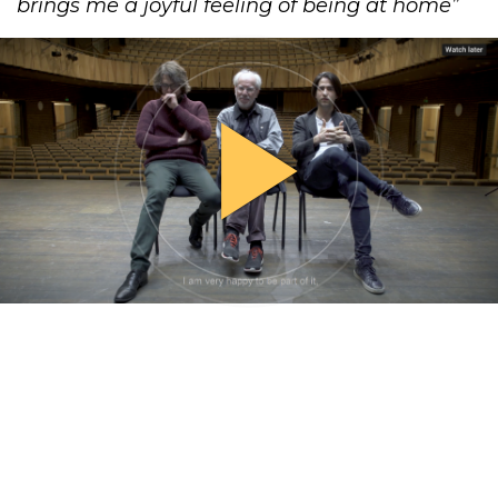
brings me a joyful feeling of ​being at home​”
play_arrow