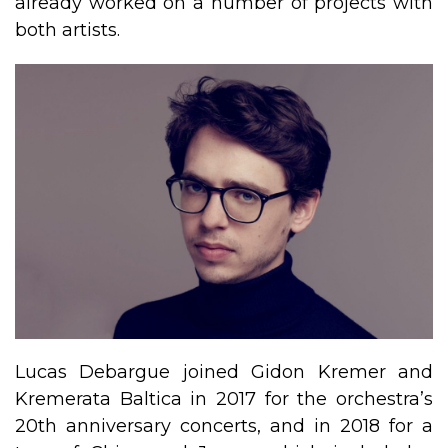
already worked on a number of projects with
both artists.
​Lucas Debargue joined Gidon Kremer and
Kremerata Baltica in 2017 for the orchestra’s
20th anniversary concerts, and in 2018 for a