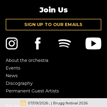
Join Us
SIGN UP TO OUR EMAILS
About the orchestra
Events
News
Discography
Permanent Guest Artists
event_available
07/09/2026 , | Brugg festival 2026
For press