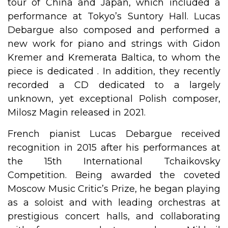
tour of China and Japan, which included a
performance at Tokyo’s Suntory Hall. Lucas
Debargue also composed and performed a
new work for piano and strings with Gidon
Kremer and Kremerata Baltica, to whom the
piece is dedicated . In addition, they recently
recorded a CD dedicated to a largely
unknown, yet exceptional Polish composer,
Milosz Magin released in 2021.
French pianist Lucas Debargue received
recognition in 2015 after his performances at
the 15th International Tchaikovsky
Competition. Being awarded the coveted
Moscow Music Critic’s Prize, he began playing
as a soloist and with leading orchestras at
prestigious concert halls, and collaborating