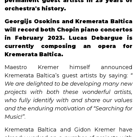
permanent guest artists in 25 years of
orchestra's history.
Georgijs Osokins and Kremerata Baltica
will record both Chopin piano concertos
in February 2023. Lucas Debargue is
currently composing an opera for
Kremerata Baltica.
Maestro Kremer himself announced
Kremerata Baltica’s guest artists by saying:
“​
We are delighted to be developing many new
projects with both these wonderful artists,
who fully identify with and share our values
and the enduring motivation of​ ​“​Searching for
Music!​”
.
Kremerata Baltica and Gidon Kremer have