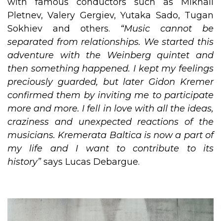
with famous conductors such as Mikhail
Pletnev, Valery Gergiev, Yutaka Sado, Tugan
Sokhiev and others.
“Music cannot be
separated from relationships. We started this
adventure with the Weinberg quintet and
then something happened. I kept my feelings
preciously guarded, but later Gidon Kremer
confirmed them by inviting me to participate
more and more. I fell in love with all the ideas,
craziness and unexpected reactions of the
musicians. Kremerata Baltica is now a part of
my life and I want to contribute to its
history”
says Lucas Debargue.