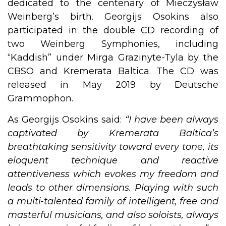
dedicated to the centenary of Mieczysław
Weinberg’s birth. Georgijs Osokins also
participated in the double CD recording of
two Weinberg Symphonies, including
“Kaddish” under Mirga Grazinyte-Tyla by the
CBSO and Kremerata Baltica. The CD was
released in May 2019 by Deutsche
Grammophon. ​
As Georgijs Osokins said:
“I have been always
captivated by Kremerata Baltica’s
breathtaking sensitivity toward every tone, its
eloquent technique and reactive
attentiveness which evokes my freedom and
leads to other dimensions. Playing with such
a multi-talented family of intelligent, free and
masterful musicians, and also soloists, always