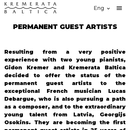
menu
Eng
expand_more
PERMANENT GUEST ARTISTS
Resulting from a very positive
experience with two young pianists,
Gidon Kremer and Kremerata Baltica
decided to offer the status of the
permanent guest artists to the
exceptional French musician Lucas
Debargue, who is also pursuing a path
as a composer, and to the extraordinary
young talent from Latvia, Georgijs
Osokins. They are becoming the first