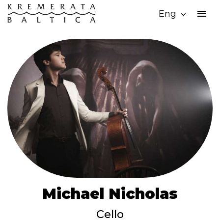
menu
Eng
expand_more
Michael Nicholas
Cello