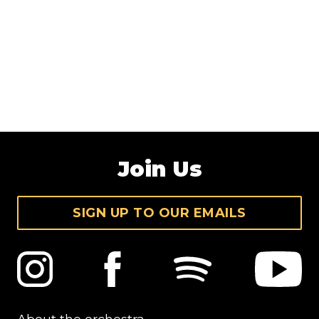
Join Us
SIGN UP TO OUR EMAILS