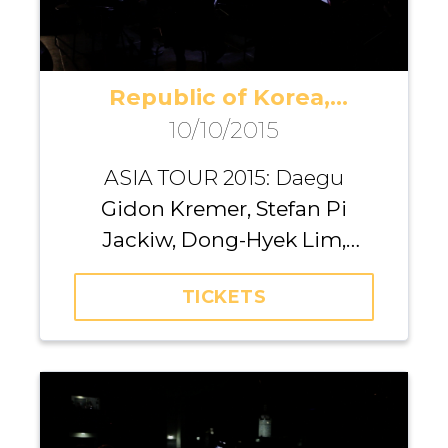
Republic of Korea,
10/10/2015
Daegu
ASIA TOUR 2015: Daegu
Gidon Kremer, Stefan Pi
Jackiw, Dong-Hyek Lim,
Richard Yongjae O’Neill,
TICKETS
Michael Nicholas, Andrei
Pushkarev, Iurii Gavryliuk