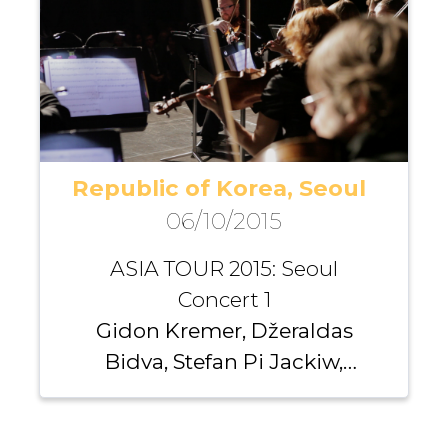
Dirvanauskaitė, Dong-Hyek
Lim, Steven Lin
Republic of Korea, Seoul
06/10/2015
ASIA TOUR 2015: Seoul
Concert 1
Gidon Kremer, Džeraldas
Bidva, Stefan Pi Jackiw,
Richard Yongjae O’Neill,
Santa Vižine, Michael