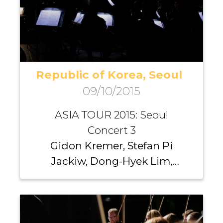
Republic of Korea, Seoul
09/10/2015
ASIA TOUR 2015: Seoul
Concert 3
Gidon Kremer, Stefan Pi
Jackiw, Dong-Hyek Lim,
Richard Yongjae O’Neill,
Michael Nicholas, Andrei
Pushkarev, Iurii Gavryliuk