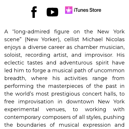
A “long-admired figure on the New York
scene” (New Yorker), cellist Michael Nicolas
enjoys a diverse career as chamber musician,
soloist, recording artist, and improvisor. His
eclectic tastes and adventurous spirit have
led him to forge a musical path of uncommon
breadth, where his activities range from
performing the masterpieces of the past in
the world’s most prestigious concert halls, to
free improvisation in downtown New York
experimental venues, to working with
contemporary composers of all styles, pushing
the boundaries of musical expression and