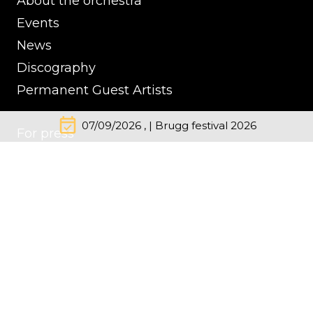
About the orchestra
Events
News
Discography
Permanent Guest Artists
event_available
07/09/2026 , | Brugg festival 2026
For press
Contacts
Impressum
Cookie Policy
Privacy Policy
© Kremerata Baltica
inClassics