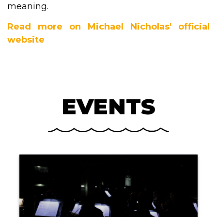
meaning.
Read more on Michael Nicholas' official
website
EVENTS