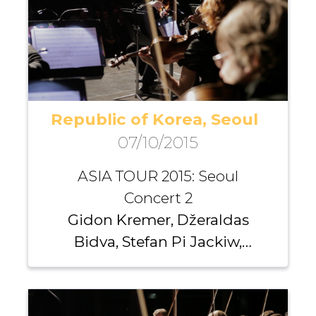
Republic of Korea, Seoul
07/10/2015
ASIA TOUR 2015: Seoul
Concert 2
Gidon Kremer, Džeraldas
Bidva, Stefan Pi Jackiw,
Richard Yongjae O’Neill,
Santa Vižine, Michael
Nicholas, Giedrė