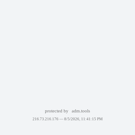
protected by
adm.tools
216.73.216.176 —
8/5/2026, 11:41:15 PM