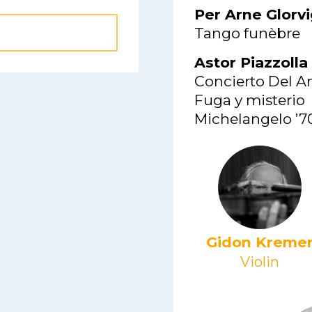
Per Arne Glorv
Tango funèbre
Astor Piazzolla
Concierto Del A
Fuga y misterio
Michelangelo ’7
Gidon Kreme
Violin