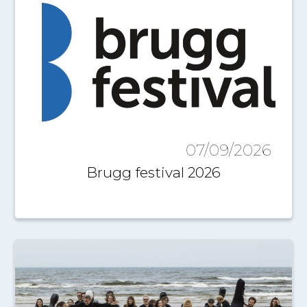
07/09/2026
Brugg festival 2026