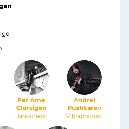
igen
ngel
0
r
Per Arne
Andrei
Glorvigen
Pushkarev
Bandoneon
Vibraphonist