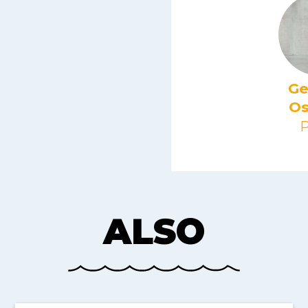
Ge
Os
P
ALSO