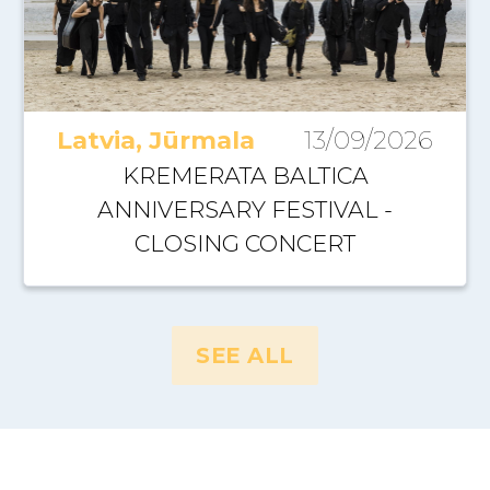
Latvia, Jūrmala
13/09/2026
KREMERATA BALTICA
ANNIVERSARY FESTIVAL -
CLOSING CONCERT
SEE ALL