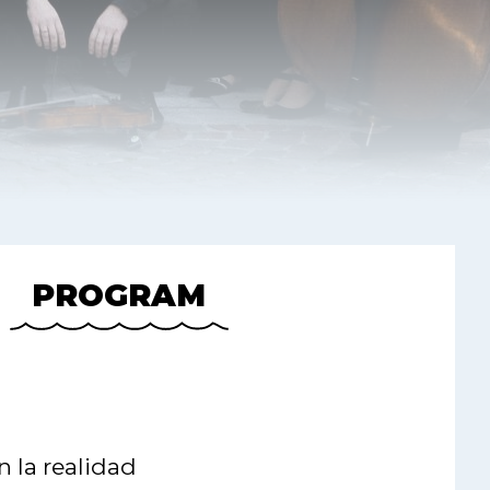
PROGRAM
 la realidad