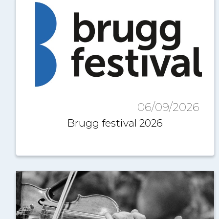
06/09/2026
Brugg festival 2026