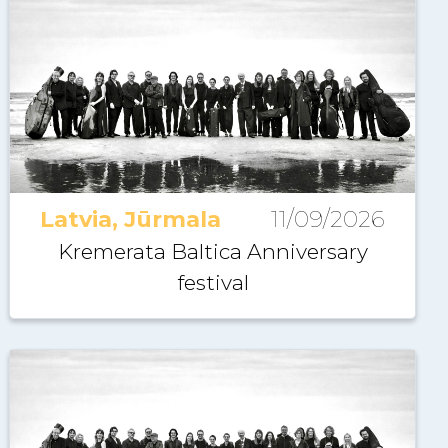
Latvia, Jūrmala
11/09/2026
Kremerata Baltica Anniversary
festival