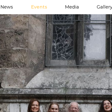
News
Events
Media
Galler