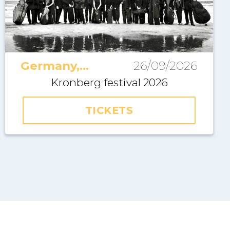
Germany,
26/09/2026
Kronberg
Kronberg festival 2026
TICKETS