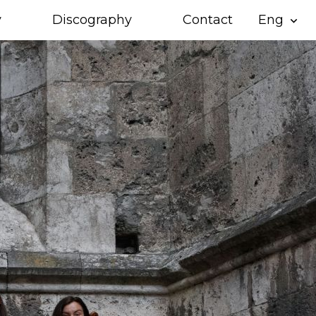
y
Discography
Contact
Eng
expand_more