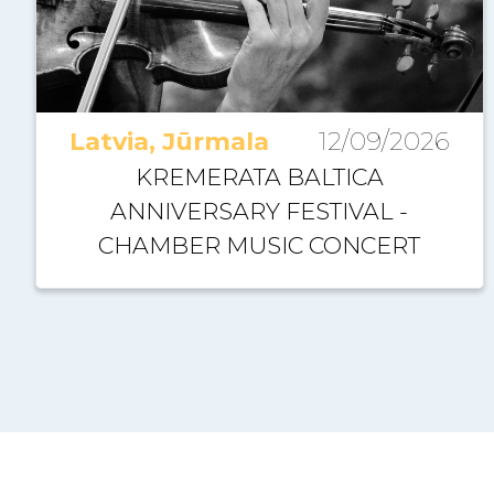
Latvia, Jūrmala
12/09/2026
KREMERATA BALTICA
ANNIVERSARY FESTIVAL -
CHAMBER MUSIC CONCERT