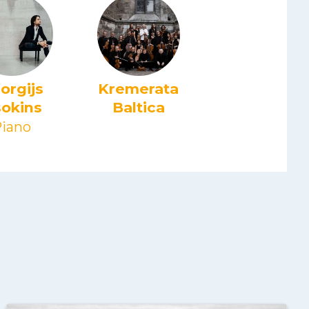
orgijs
Kremerata
okins
Baltica
iano