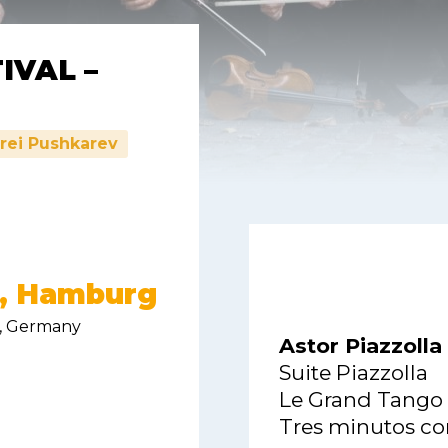
IVAL –
rei Pushkarev
g, Hamburg
, Germany
Astor Piazzolla
Suite Piazzolla
Le Grand Tango
Tres minutos con