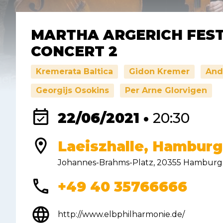
MARTHA ARGERICH FEST
CONCERT 2
Kremerata Baltica
Gidon Kremer
And
Georgijs Osokins
Per Arne Glorvigen
event_available
22/06/2021 •
20:30
location_on
Laeiszhalle, Hambur
Johannes-Brahms-Platz, 20355 Hamburg
phone
+49 40 35766666
language
http://www.elbphilharmonie.de/