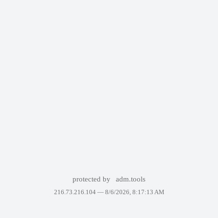
protected by
adm.tools
216.73.216.104 —
8/6/2026, 8:17:13 AM