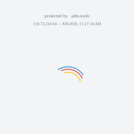
protected by
adm.tools
216.73.216.64 —
8/8/2026, 11:27:34 AM