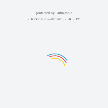
protected by
adm.tools
216.73.216.51 —
8/7/2026, 9:50:06 PM