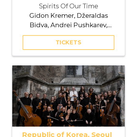
Spirits Of Our Time
Gidon Kremer, Džeraldas
Bidva, Andrei Pushkarev,
Kremerata Baltica
TICKETS
Republic of Korea, Seoul