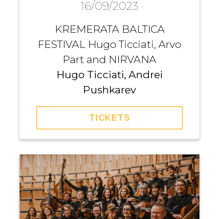
16/09/2023
KREMERATA BALTICA
FESTIVAL Hugo Ticciati, Arvo
Pärt and NIRVANA
Hugo Ticciati, Andrei
Pushkarev
TICKETS