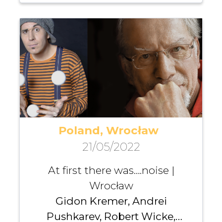
Poland, Wrocław
21/05/2022
At first there was….noise |
Wrocław
Gidon Kremer, Andrei
Pushkarev, Robert Wicke,