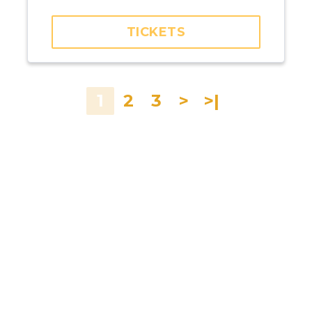
Kremerata Baltica
TICKETS
1
2
3
>
>|