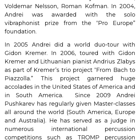
Voldemar Nelsson, Roman Kofman. In 2004,
Andrei was awarded with the solo
vibraphonist prize from the “Pro Europe”
foundation.
In 2005 Andrei did a world duo-tour with
Gidon Kremer. In 2006, toured with Gidon
Kremer and Lithuanian pianist Andrius Zlabys
as part of Kremer’s trio project “From Bach to
Piazzolla.” This project garnered huge
accolades in the United States of America and
in South America. Since 2009 Andrei
Pushkarev has regularly given Master-classes
all around the world (South America, Europe
and Australia). He has served as a judge in
numerous international percussion
competitions such as TROMP percussion