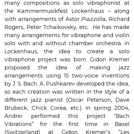
many compositions as solo vibraphonist at
the Kammermusikfest Lockenhaus – along
with arrangements of Astor Piazzolla, Richard
Rogers, Peter Tchaikovsky, etc. He has made
many arrangements for vibraphone and violin
solo with and without chamber orchestra. In
Lockenhaus, the idea to create a solo
vibraphone project was born. Gidon Kremer
proposed the idea of making jazz
arrangements using 15 two-voice inventions
by J. S. Bach. A. Pushkarev developed the idea,
so each creation was written in the style of a
different jazz pianist (Oscar Peterson, Dave
Brubeck, Chick Corea, etc.). In spring 2004,
Andrei performed this project “Bach
Vibrations” for the first time in Basel
(Switzerland) at Gidon Kremer’s ”Les