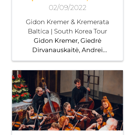
02/09/2022
Gidon Kremer & Kremerata
Baltica | South Korea Tour
Gidon Kremer, Giedrė
Dirvanauskaitė, Andrei
Pushkarev, Kremerata Baltica