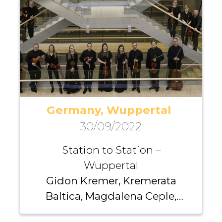
Germany, Wuppertal
30/09/2022
Station to Station –
Wuppertal
Gidon Kremer, Kremerata
Baltica, Magdalena Ceple,
Andrei Pushkarev, Fuad