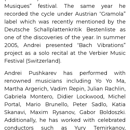
Musiques” festival. The same year he
recorded the cycle under Austrian “Gramola”
label which was recently mentioned by the
Deutsche Schallplattenkritik Bestenliste as
one of the discoveries of the year. In summer
2005, Andrei presented “Bach Vibrations”
project as a solo recital at the Verbier Music
Festival (Switzerland).
Andrei Pushkarev has performed with
renowned musicians including Yo Yo Ma,
Martha Argerich, Vadim Repin, Julian Rachlin,
Gabriela Montero, Didier Lockwood, Michel
Portal, Mario Brunello, Peter Sadlo, Katia
Skanavi, Maxim Rysanov, Gabor Boldoszki.
Additionally, he has worked with celebrated
conductors such as Yury Temirkanov,