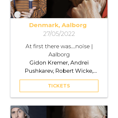
Denmark, Aalborg
27/05/2022
At first there was….noise |
Aalborg
Gidon Kremer, Andrei
Pushkarev, Robert Wicke,
Kremerata Baltica
TICKETS