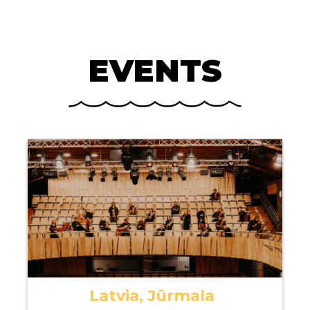
EVENTS
Latvia, Jūrmala