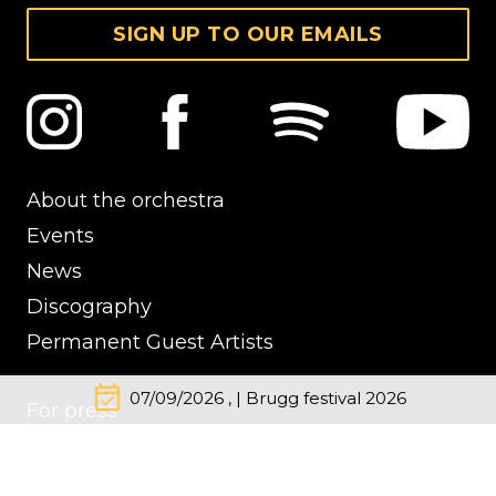
SIGN UP TO OUR EMAILS
About the orchestra
Events
News
Discography
Permanent Guest Artists
event_available
07/09/2026 , | Brugg festival 2026
For press
Contacts
Impressum