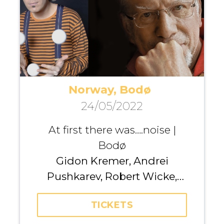
Norway, Bodø
24/05/2022
At first there was….noise |
Bodø
Gidon Kremer, Andrei
Pushkarev, Robert Wicke,
Kremerata Baltica
TICKETS