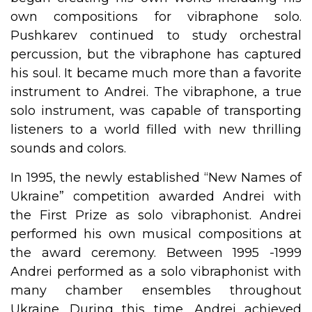
own compositions for vibraphone solo.
Pushkarev continued to study orchestral
percussion, but the vibraphone has captured
his soul. It became much more than a favorite
instrument to Andrei. The vibraphone, a true
solo instrument, was capable of transporting
listeners to a world filled with new thrilling
sounds and colors.
In 1995, the newly established “New Names of
Ukraine” competition awarded Andrei with
the First Prize as solo vibraphonist. Andrei
performed his own musical compositions at
the award ceremony. Between 1995 -1999
Andrei performed as a solo vibraphonist with
many chamber ensembles throughout
Ukraine. During this time, Andrei achieved