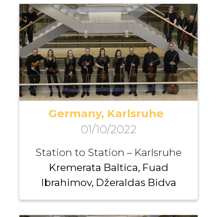
Germany, Karlsruhe
01/10/2022
Station to Station – Karlsruhe
Kremerata Baltica, Fuad
Ibrahimov, Džeraldas Bidva