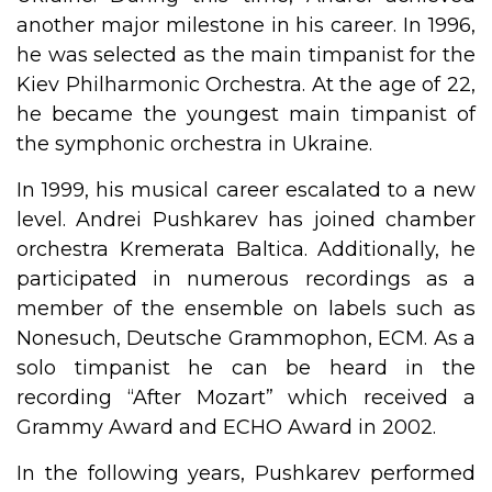
another major milestone in his career. In 1996,
he was selected as the main timpanist for the
Kiev Philharmonic Orchestra. At the age of 22,
he became the youngest main timpanist of
the symphonic orchestra in Ukraine.
In 1999, his musical career escalated to a new
level. Andrei Pushkarev has joined chamber
orchestra Kremerata Baltica. Additionally, he
participated in numerous recordings as a
member of the ensemble on labels such as
Nonesuch, Deutsche Grammophon, ECM. As a
solo timpanist he can be heard in the
recording “After Mozart” which received a
Grammy Award and ECHO Award in 2002.
In the following years, Pushkarev performed