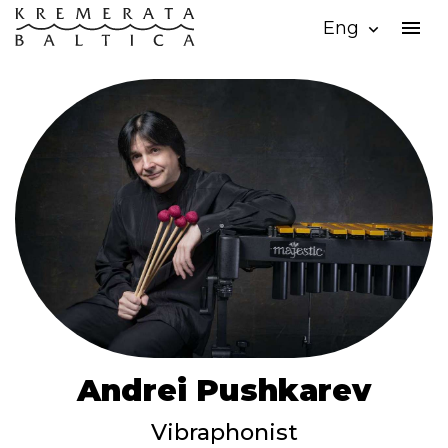
menu
Eng
expand_more
Andrei Pushkarev
Vibraphonist