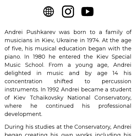
Andrei Pushkarev was born to a family of
musicians in Kiev, Ukraine in 1974. At the age
of five, his musical education began with the
piano. In 1980 he entered the Kiev Special
Music School. From a young age, Andrei
delighted in music and by age 14 his
concentration shifted to percussion
instruments. In 1992 Andrei became a student
of Kiev Tchaikovsky National Conservatory,
where he continued his professional
development.
During his studies at the Conservatory, Andrei
began creating his own works including his