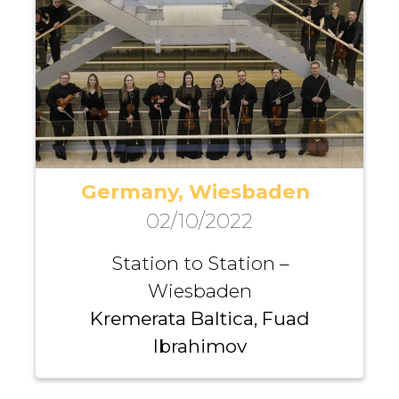
Germany, Wiesbaden
02/10/2022
Station to Station –
Wiesbaden
Kremerata Baltica, Fuad
Ibrahimov