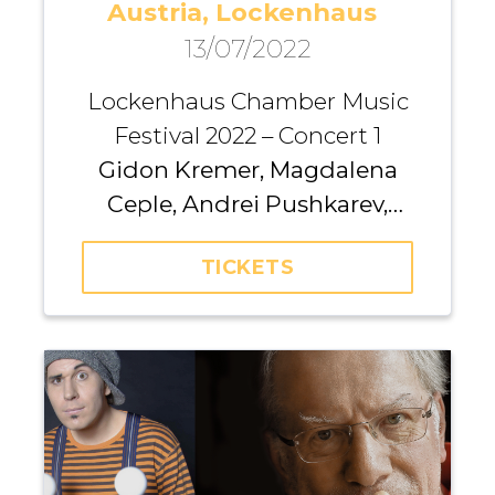
Austria, Lockenhaus
13/07/2022
Lockenhaus Chamber Music
Festival 2022 – Concert 1
Gidon Kremer, Magdalena
Ceple, Andrei Pushkarev,
Kremerata Baltica
TICKETS