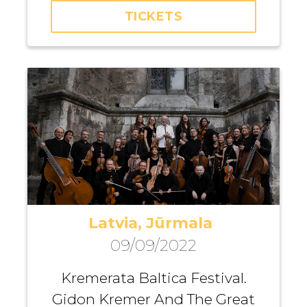
TICKETS
Fuad Ibrahimov
Latvia, Jūrmala
09/09/2022
Kremerata Baltica Festival.
Gidon Kremer And The Great