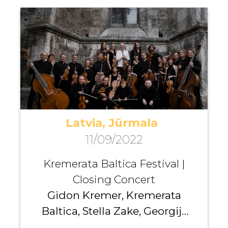
Ibrahimov
Latvia, Jūrmala
11/09/2022
Kremerata Baltica Festival |
Closing Concert
Gidon Kremer, Kremerata
Baltica, Stella Zake, Georgijs
Osokins , Andrei Pushkarev,