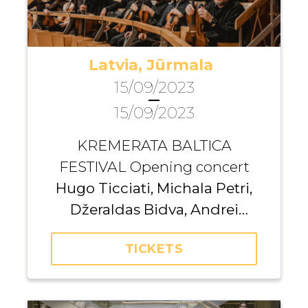
Latvia, Jūrmala
15/09/2023
—
15/09/2023
KREMERATA BALTICA
FESTIVAL Opening concert
Hugo Ticciati, Michala Petri,
Džeraldas Bidva, Andrei
Pushkarev
TICKETS