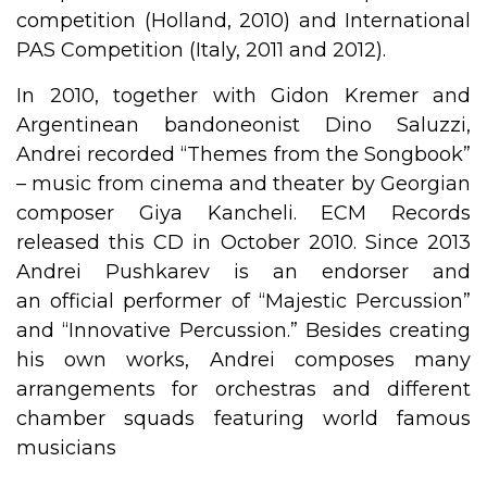
competition (Holland, 2010) and International
PAS Competition (Italy, 2011 and 2012).
In 2010, together with Gidon Kremer and
Argentinean bandoneonist Dino Saluzzi,
Andrei recorded “Themes from the Songbook”
– music from cinema and theater by Georgian
composer Giya Kancheli. ECM Records
released this CD in October 2010. Since 2013
Andrei Pushkarev is an endorser and
an official performer of “Majestic Percussion”
and “Innovative Percussion.” Besides creating
his own works, Andrei composes many
arrangements for orchestras and different
chamber squads featuring world famous
musicians