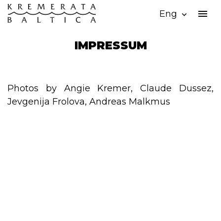
menu
Eng
expand_more
IMPRESSUM
Photos by Angie Kremer, Claude Dussez,
Jevgenija Frolova, Andreas Malkmus