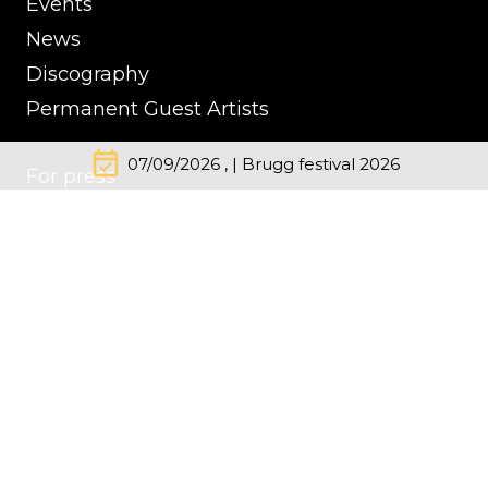
Events
News
Discography
Permanent Guest Artists
event_available
07/09/2026 , | Brugg festival 2026
For press
Contacts
Impressum
Cookie Policy
Privacy Policy
© Kremerata Baltica
inClassics