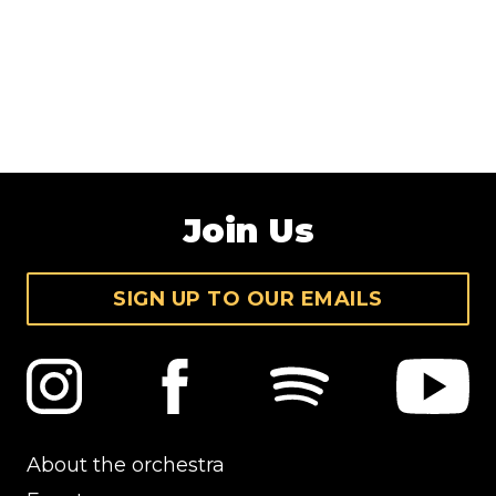
Join Us
SIGN UP TO OUR EMAILS
About the orchestra