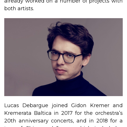
already worked on a number of projects with
both artists.
​Lucas Debargue joined Gidon Kremer and
Kremerata Baltica in 2017 for the orchestra’s
20th anniversary concerts, and in 2018 for a