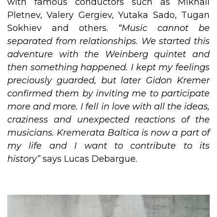
with famous conductors such as Mikhail
Pletnev, Valery Gergiev, Yutaka Sado, Tugan
Sokhiev and others.
“Music cannot be
separated from relationships. We started this
adventure with the Weinberg quintet and
then something happened. I kept my feelings
preciously guarded, but later Gidon Kremer
confirmed them by inviting me to participate
more and more. I fell in love with all the ideas,
craziness and unexpected reactions of the
musicians. Kremerata Baltica is now a part of
my life and I want to contribute to its
history”
says Lucas Debargue.