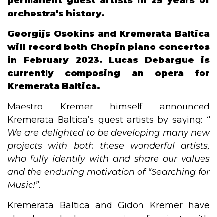
permanent guest artists in 25 years of
orchestra's history.
Georgijs Osokins and Kremerata Baltica
will record both Chopin piano concertos
in February 2023. Lucas Debargue is
currently composing an opera for
Kremerata Baltica.
Maestro Kremer himself announced
Kremerata Baltica’s guest artists by saying:
“​
We are delighted to be developing many new
projects with both these wonderful artists,
who fully identify with and share our values
and the enduring motivation of​ ​“​Searching for
Music!​”
.
Kremerata Baltica and Gidon Kremer have