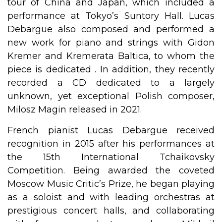
tour of China and Japan, which included a
performance at Tokyo’s Suntory Hall. Lucas
Debargue also composed and performed a
new work for piano and strings with Gidon
Kremer and Kremerata Baltica, to whom the
piece is dedicated . In addition, they recently
recorded a CD dedicated to a largely
unknown, yet exceptional Polish composer,
Milosz Magin released in 2021.
French pianist Lucas Debargue received
recognition in 2015 after his performances at
the 15th International Tchaikovsky
Competition. Being awarded the coveted
Moscow Music Critic’s Prize, he began playing
as a soloist and with leading orchestras at
prestigious concert halls, and collaborating