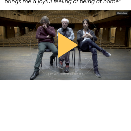
brings me a joyful feeling of ​being at home​”
play_arrow