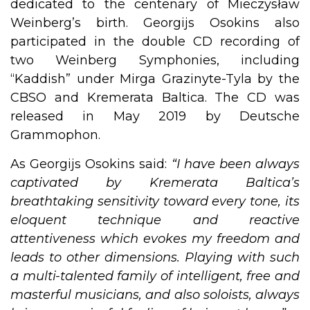
dedicated to the centenary of Mieczysław
Weinberg’s birth. Georgijs Osokins also
participated in the double CD recording of
two Weinberg Symphonies, including
“Kaddish” under Mirga Grazinyte-Tyla by the
CBSO and Kremerata Baltica. The CD was
released in May 2019 by Deutsche
Grammophon. ​
As Georgijs Osokins said:
“I have been always
captivated by Kremerata Baltica’s
breathtaking sensitivity toward every tone, its
eloquent technique and reactive
attentiveness which evokes my freedom and
leads to other dimensions. Playing with such
a multi-talented family of intelligent, free and
masterful musicians, and also soloists, always