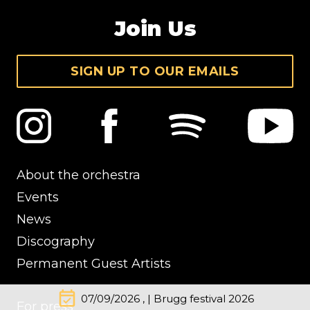
Join Us
SIGN UP TO OUR EMAILS
About the orchestra
Events
News
Discography
Permanent Guest Artists
event_available
07/09/2026 , | Brugg festival 2026
For press