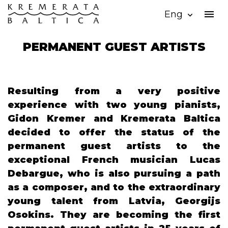
menu
Eng
expand_more
PERMANENT GUEST ARTISTS
Resulting from a very positive
experience with two young pianists,
Gidon Kremer and Kremerata Baltica
decided to offer the status of the
permanent guest artists to the
exceptional French musician Lucas
Debargue, who is also pursuing a path
as a composer, and to the extraordinary
young talent from Latvia, Georgijs
Osokins. They are becoming the first