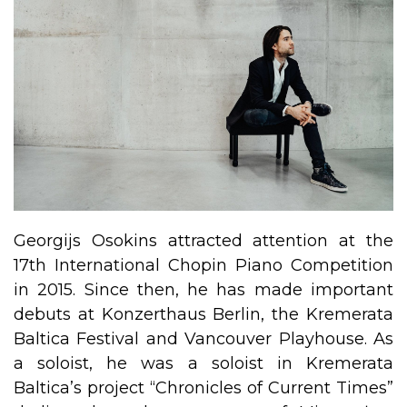
Georgijs Osokins attracted attention at the
17th International Chopin Piano Competition
in 2015. Since then, he has made important
debuts at Konzerthaus Berlin, the Kremerata
Baltica Festival and Vancouver Playhouse. As
a soloist, he was a soloist in Kremerata
Baltica’s project “Chronicles of Current Times”