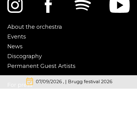
About the orchestra
Events
News
Discography
Permanent Guest Artists
event_available
07/09/2026 , | Brugg festival 2026
For press
Contacts
Impressum
Cookie Policy
Privacy Policy