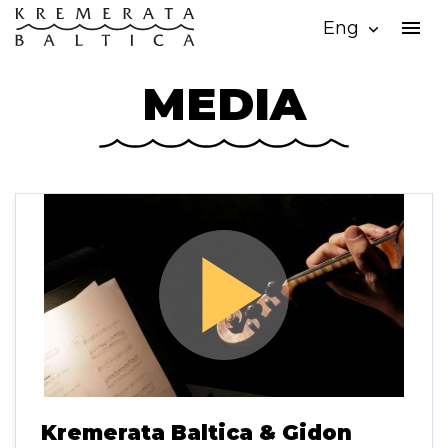
menu
Eng
expand_more
MEDIA
play_arrow
Kremerata Baltica & Gidon