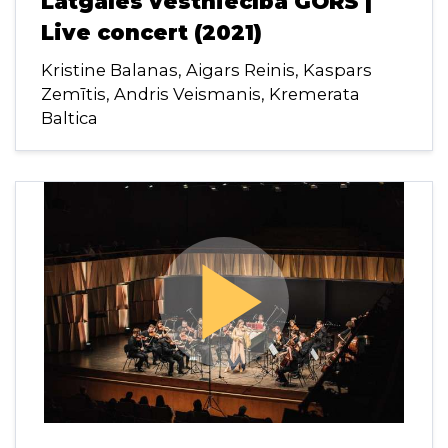
Latgales vēstniecībā GORS |
Live concert (2021)
Kristine Balanas, Aigars Reinis, Kaspars
Zemītis, Andris Veismanis, Kremerata
Baltica
play_arrow