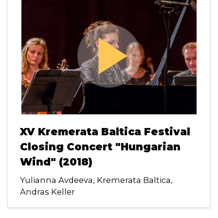
play_arrow
XV Kremerata Baltica Festival
Closing Concert "Hungarian
Wind" (2018)
Yulianna Avdeeva, Kremerata Baltica,
Andras Keller