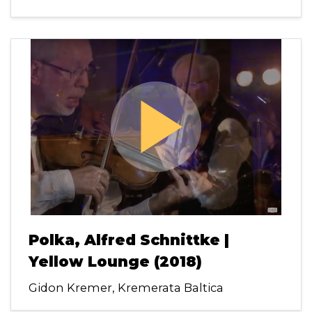
play_arrow
Polka, Alfred Schnittke |
Yellow Lounge (2018)
Gidon Kremer, Kremerata Baltica