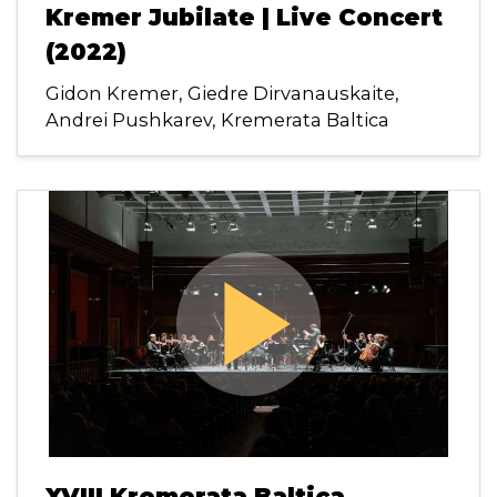
Kremer Jubilate | Live Concert
(2022)
Gidon Kremer, Giedre Dirvanauskaite,
Andrei Pushkarev, Kremerata Baltica
play_arrow
XVIII Kremerata Baltica