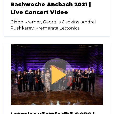
Bachwoche Ansbach 2021 |
Live Concert Video
Gidon Kremer, Georgijs Osokins, Andrei
Pushkarev, Kremerata Lettonica
play_arrow