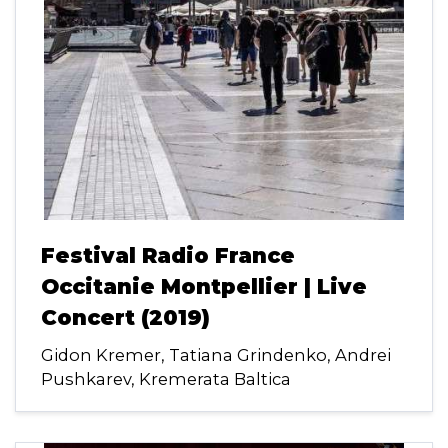
Festival Radio France
Occitanie Montpellier | Live
Concert (2019)
Gidon Kremer, Tatiana Grindenko, Andrei
Pushkarev, Kremerata Baltica