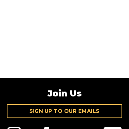
Join Us
SIGN UP TO OUR EMAILS