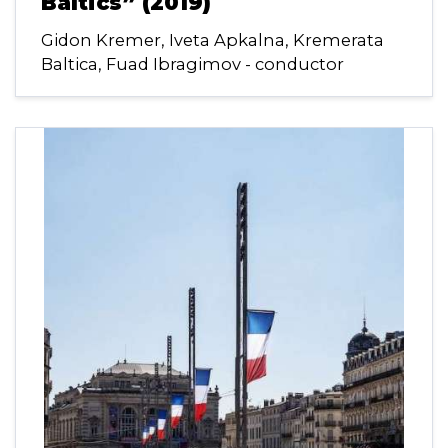
Baltics” (2019)
Gidon Kremer, Iveta Apkalna, Kremerata
Baltica, Fuad Ibragimov - conductor