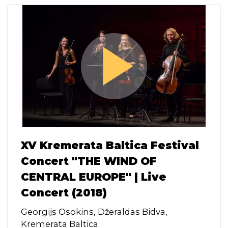
play_arrow
XV Kremerata Baltica Festival
Concert "THE WIND OF
CENTRAL EUROPE" | Live
Concert (2018)
Georgijs Osokins, Džeraldas Bidva,
Kremerata Baltica