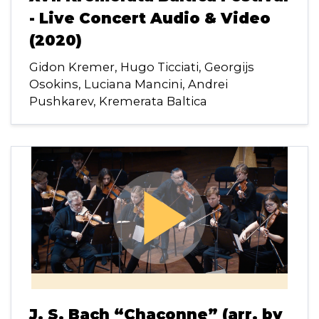
- Live Concert Audio & Video
(2020)
Gidon Kremer, Hugo Ticciati, Georgijs
Osokins, Luciana Mancini, Andrei
Pushkarev, Kremerata Baltica
play_arrow
J. S. Bach “Chaconne” (arr. by