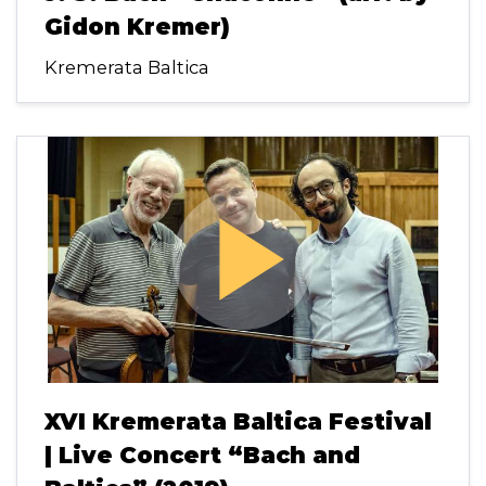
Gidon Kremer)
Kremerata Baltica
play_arrow
XVI Kremerata Baltica Festival
| Live Concert “Bach and