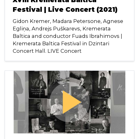
Festival | Live Concert (2021)
Gidon Kremer, Madara Petersone, Agnese
Egliņa, Andrejs Puškarevs, Kremerata
Baltica and conductor Fuads Ibrahimovs |
Kremerata Baltica Festival in Dzintari
Concert Hall. LIVE Concert
play_arrow