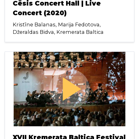
Cēsis Concert Hall | Live
Concert (2020)
Kristīne Balanas, Marija Fedotova,
Džeraldas Bidva, Kremerata Baltica
play_arrow
XVII Kremerata Baltica Festival