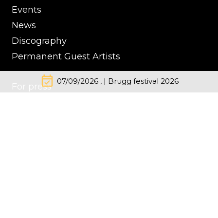
Events
News
Discography
Permanent Guest Artists
event_available
07/09/2026 , | Brugg festival 2026
For press
Contacts
Impressum
Cookie Policy
Privacy Policy
© Kremerata Baltica
inClassics