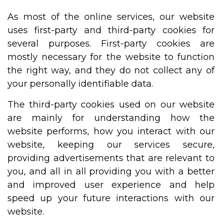
As most of the online services, our website
uses first-party and third-party cookies for
several purposes. First-party cookies are
mostly necessary for the website to function
the right way, and they do not collect any of
your personally identifiable data.
The third-party cookies used on our website
are mainly for understanding how the
website performs, how you interact with our
website, keeping our services secure,
providing advertisements that are relevant to
you, and all in all providing you with a better
and improved user experience and help
speed up your future interactions with our
website.