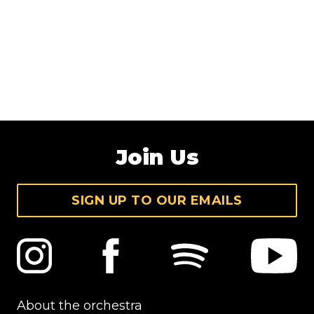
Join Us
SIGN UP TO OUR EMAILS
About the orchestra