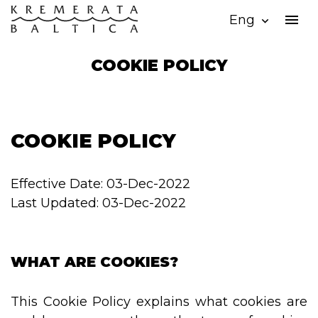
menu
Eng
expand_more
COOKIE POLICY
COOKIE POLICY
Effective Date: 03-Dec-2022
Last Updated: 03-Dec-2022
WHAT ARE COOKIES?
This Cookie Policy explains what cookies are