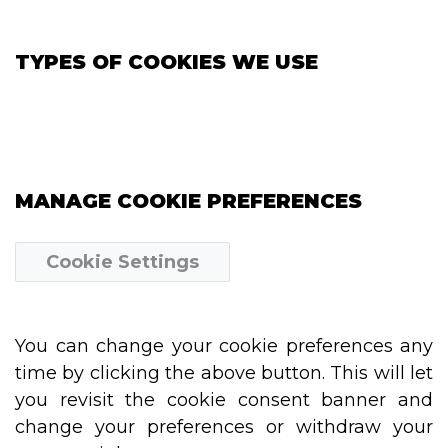
TYPES OF COOKIES WE USE
MANAGE COOKIE PREFERENCES
Cookie Settings
You can change your cookie preferences any
time by clicking the above button. This will let
you revisit the cookie consent banner and
change your preferences or withdraw your