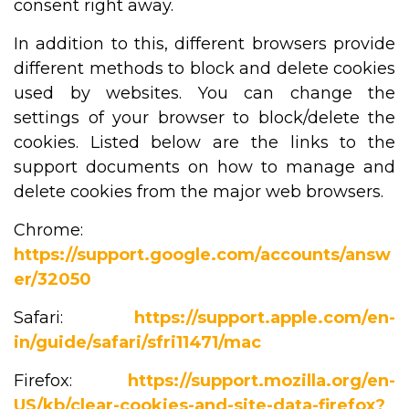
consent right away.
In addition to this, different browsers provide
different methods to block and delete cookies
used by websites. You can change the
settings of your browser to block/delete the
cookies. Listed below are the links to the
support documents on how to manage and
delete cookies from the major web browsers.
Chrome:
https://support.google.com/accounts/answ
er/32050
Safari:
https://support.apple.com/en-
in/guide/safari/sfri11471/mac
Firefox:
https://support.mozilla.org/en-
US/kb/clear-cookies-and-site-data-firefox?