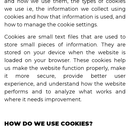
and how we use them, the types of cookies
we use i.e, the information we collect using
cookies and how that information is used, and
how to manage the cookie settings.
Cookies are small text files that are used to
store small pieces of information. They are
stored on your device when the website is
loaded on your browser. These cookies help
us make the website function properly, make
it more secure, provide better user
experience, and understand how the website
performs and to analyze what works and
where it needs improvement.
HOW DO WE USE COOKIES?