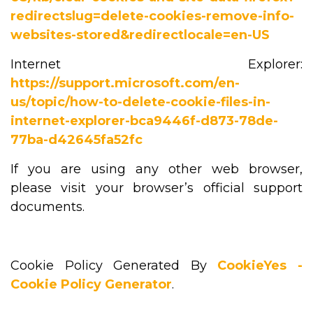
redirectslug=delete-cookies-remove-info-
websites-stored&redirectlocale=en-US
Internet Explorer:
https://support.microsoft.com/en-
us/topic/how-to-delete-cookie-files-in-
internet-explorer-bca9446f-d873-78de-
77ba-d42645fa52fc
If you are using any other web browser,
please visit your browser’s official support
documents.
Cookie Policy Generated By
CookieYes -
Cookie Policy Generator
.