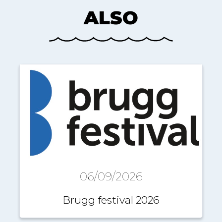
ALSO
06/09/2026
Brugg festival 2026