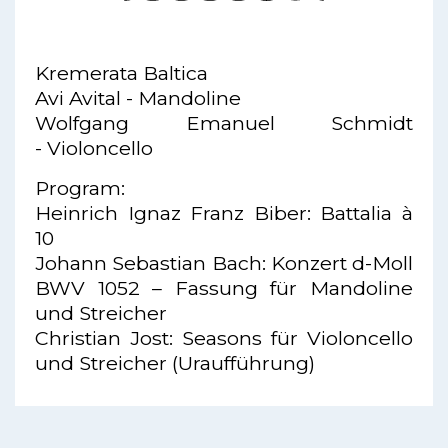
Kremerata Baltica
Avi Avital - Mandoline
Wolfgang Emanuel Schmidt
- Violoncello
Program:
Heinrich Ignaz Franz Biber: Battalia à
10
Johann Sebastian Bach: Konzert d-Moll
BWV 1052 – Fassung für Mandoline
und Streicher
Christian Jost: Seasons für Violoncello
und Streicher (Uraufführung)