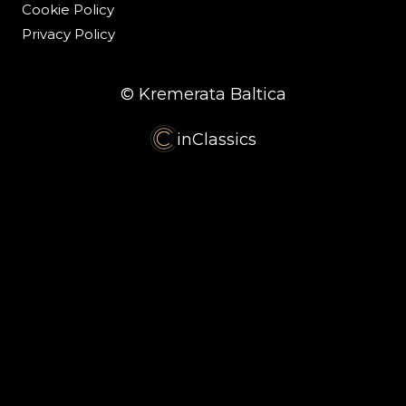
Cookie Policy
Privacy Policy
© Kremerata Baltica
inClassics