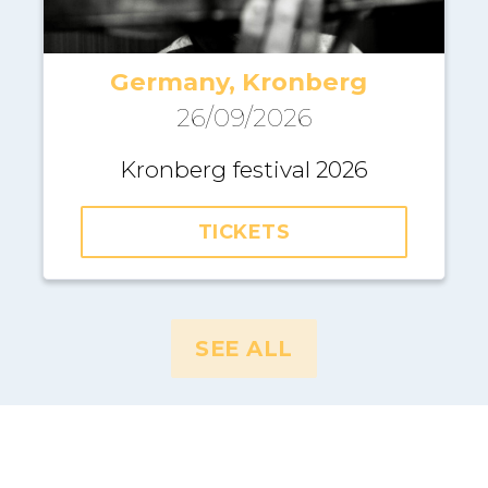
Germany, Kronberg
26/09/2026
Kronberg festival 2026
TICKETS
SEE ALL