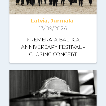
Latvia, Jūrmala
13/09/2026
KREMERATA BALTICA
ANNIVERSARY FESTIVAL -
CLOSING CONCERT