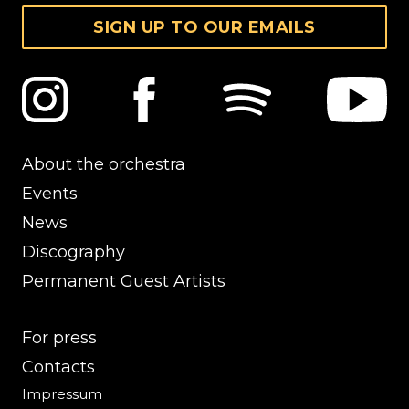
SIGN UP TO OUR EMAILS
About the orchestra
Events
News
Discography
Permanent Guest Artists
For press
Contacts
Impressum