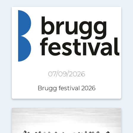
07/09/2026
Brugg festival 2026