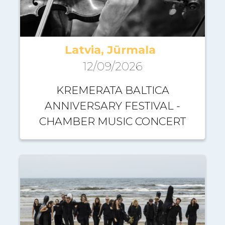
Latvia, Jūrmala
12/09/2026
KREMERATA BALTICA
ANNIVERSARY FESTIVAL -
CHAMBER MUSIC CONCERT