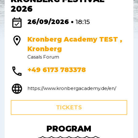
2026
event_available
26/09/2026 •
18:15
location_on
Kronberg Academy TEST ,
Kronberg
Casals Forum
phone
+49 6173 783378
language
https://www.kronbergacademy.de/en/
TICKETS
PROGRAM