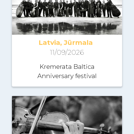
Latvia, Jūrmala
11/09/2026
Kremerata Baltica
Anniversary festival