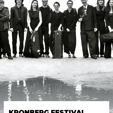
KRONBERG FESTIVAL