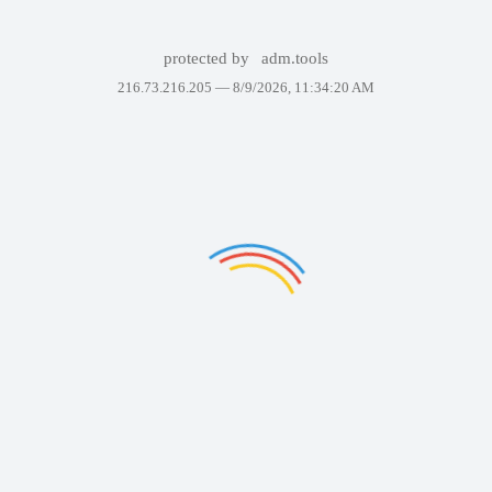
protected by
adm.tools
216.73.216.205 —
8/9/2026, 11:34:20 AM