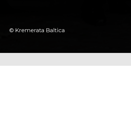
© Kremerata Baltica