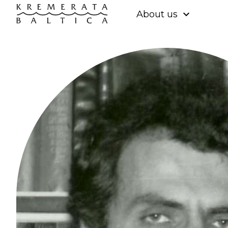
expand_more
About us