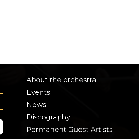
About the orchestra
Events
News
Discography
Permanent Guest Artists