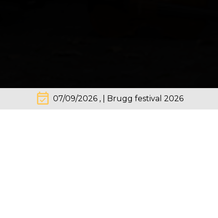
event_available
07/09/2026 , | Brugg festival 2026