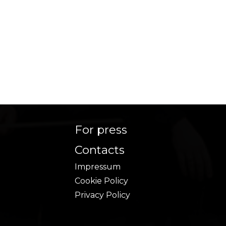
For press
Contacts
Impressum
Cookie Policy
Privacy Policy