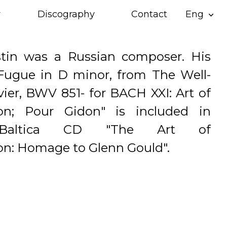
y
Discography
Contact
Eng
expand_more
stin was a Russian composer. His
Fugue in D minor, from The Well-
ier, BWV 851- for BACH XXI: Art of
ion; Pour Gidon" is included in
 Baltica CD "The Art of
on: Homage to Glenn Gould".