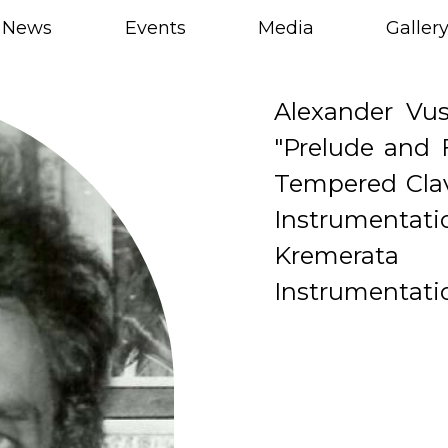
News
Events
Media
Galler
Alexander Vu
"Prelude and 
Tempered Clav
Instrumentat
Kremerata
Instrumentati