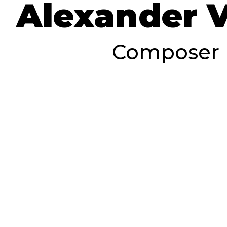
Alexander 
Composer