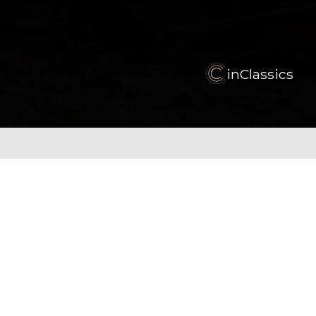
inClassics