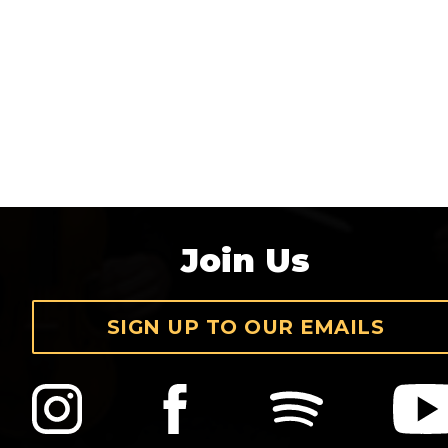
Join Us
SIGN UP TO OUR EMAILS