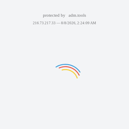
protected by
adm.tools
216.73.217.33 —
8/8/2026, 2:24:09 AM