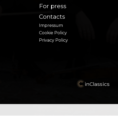
For press
Contacts
Impressum
Cookie Policy
Privacy Policy
inClassics