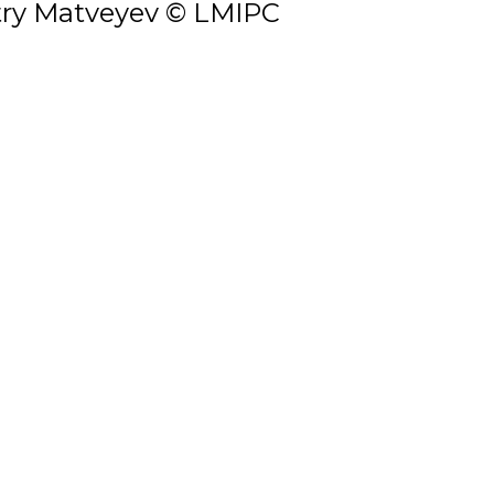
ry Matveyev © LMIPC