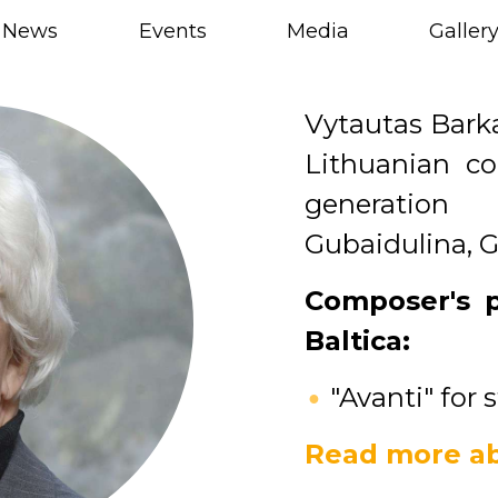
News
Events
Media
Galler
Vytautas Barka
Lithuanian c
generation 
Gubaidulina, G
Composer's 
Baltica:
"Avanti" for 
Read more ab