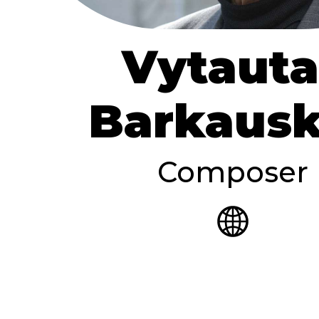
Vytauta
Barkaus
Composer