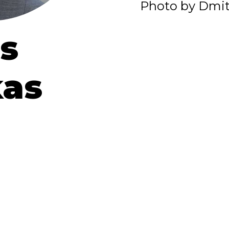
Photo by Dmit
s
kas