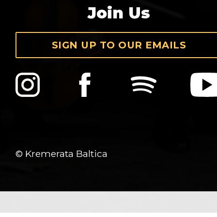
Join Us
SIGN UP TO OUR EMAILS
© Kremerata Baltica