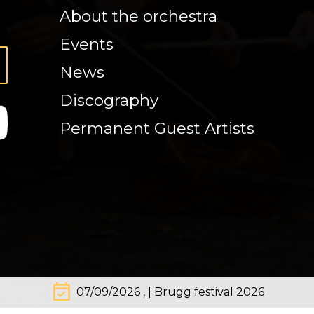
About the orchestra
Events
News
Discography
Permanent Guest Artists
event_available
07/09/2026 , | Brugg festival 2026