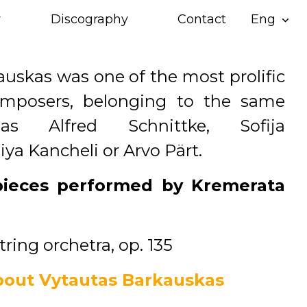
y
Discography
Contact
Eng
expand_more
uskas was one of the most prolific
omposers, belonging to the same
as Alfred Schnittke, Sofija
iya Kancheli or Arvo Pärt.
pieces performed by Kremerata
string orchetra, op. 135
out Vytautas Barkauskas