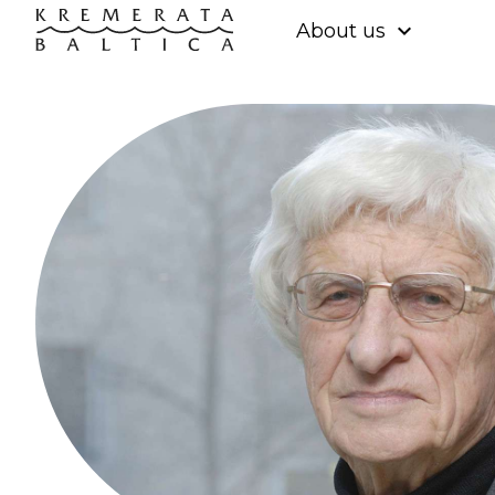
expand_more
About us