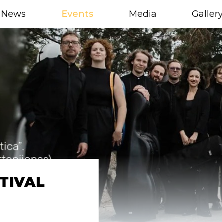
News
Events
Media
Galler
TIVAL