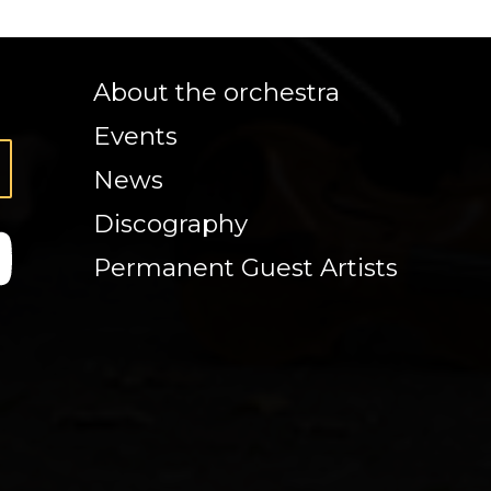
About the orchestra
Events
News
Discography
Permanent Guest Artists