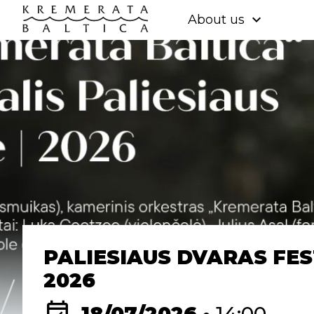
expand_more
About us
PALIESIAUS DVARAS FES
2026
event_available