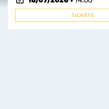
18/07/2026 •
14:00
TICKETS