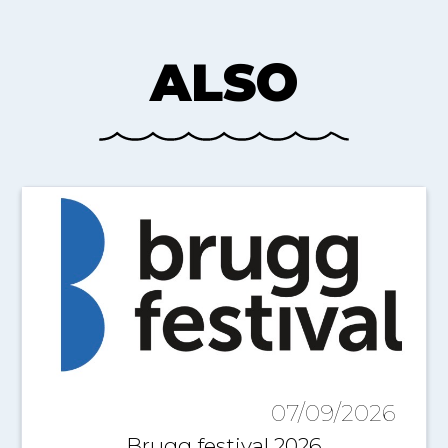
ALSO
07/09/2026
Brugg festival 2026