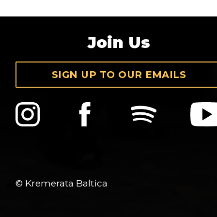
Join Us
SIGN UP TO OUR EMAILS
© Kremerata Baltica