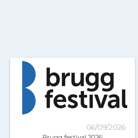
06/09/2026
Brugg festival 2026