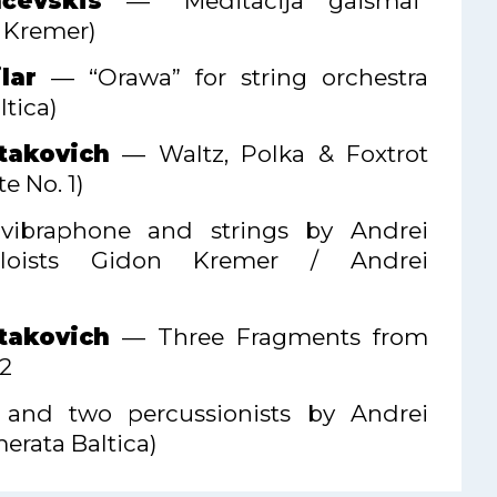
čevskis
— “Meditācija gaismai”
n Kremer)
lar
— “Orawa” for string orchestra
tica)
takovich
— Waltz, Polka & Foxtrot
e No. 1)
n, vibraphone and strings by Andrei
oloists Gidon Kremer / Andrei
takovich
— Three Fragments from
 2
gs and two percussionists by Andrei
erata Baltica)