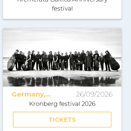
festival
Germany,
26/09/2026
Kronberg
Kronberg festival 2026
TICKETS