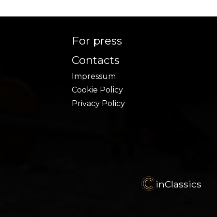
For press
Contacts
Impressum
Cookie Policy
Privacy Policy
inClassics