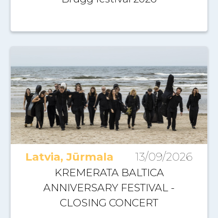
Latvia, Jūrmala
13/09/2026
KREMERATA BALTICA
ANNIVERSARY FESTIVAL -
CLOSING CONCERT