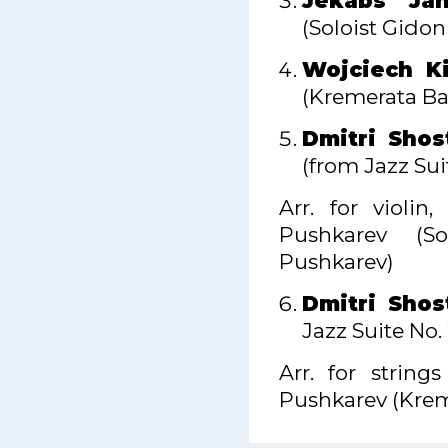
Jēkabs Jan
(Soloist Gido
Wojciech Ki
(Kremerata Bal
Dmitri Shos
(from Jazz Suit
Arr. for violi
Pushkarev (S
Pushkarev)
Dmitri Shos
Jazz Suite No.
Arr. for strin
Pushkarev (Krem