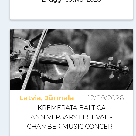
Latvia, Jūrmala
12/09/2026
KREMERATA BALTICA
ANNIVERSARY FESTIVAL -
CHAMBER MUSIC CONCERT