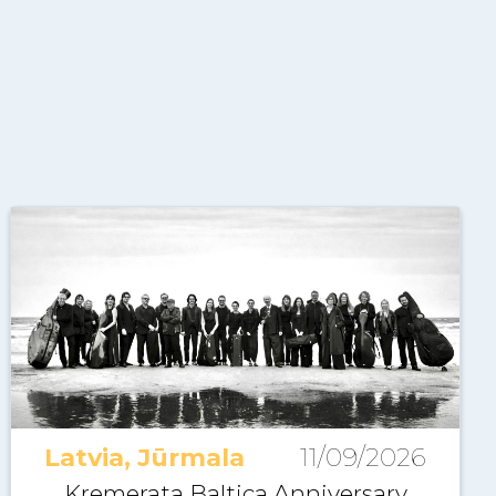
Latvia, Jūrmala
11/09/2026
Kremerata Baltica Anniversary