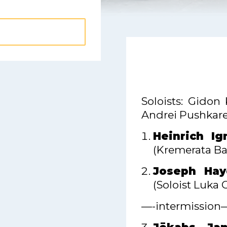
Soloists: Gidon 
Andrei Pushkare
Heinrich Ig
(Kremerata Bal
Joseph Hay
(Soloist Luka 
—-intermission