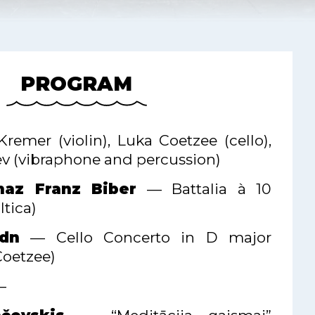
PROGRAM
Kremer (violin), Luka Coetzee (cello),
v (vibraphone and percussion)
naz Franz Biber
— Battalia à 10
tica)
dn
— Cello Concerto in D major
Coetzee)
—