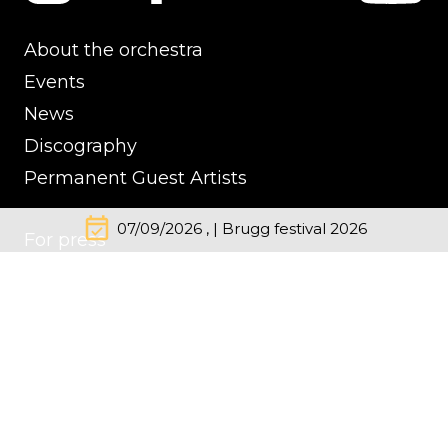
About the orchestra
Events
News
Discography
Permanent Guest Artists
event_available
07/09/2026 , | Brugg festival 2026
For press
Contacts
Impressum
Cookie Policy
Privacy Policy
© Kremerata Baltica