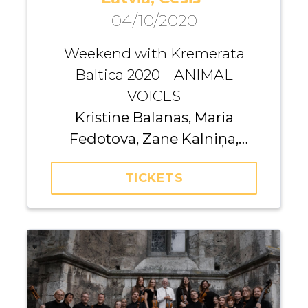
04/10/2020
Weekend with Kremerata
Baltica 2020 – ANIMAL
VOICES
Kristine Balanas, Maria
Fedotova, Zane Kalniņa,
Dainius Peseckas, Jevgēnija
TICKETS
Frolova, Giedrė
Dirvanauskaitė, Iurii
Gavryliuk, Andrei Pushkarev,
Gundars Āboliņš