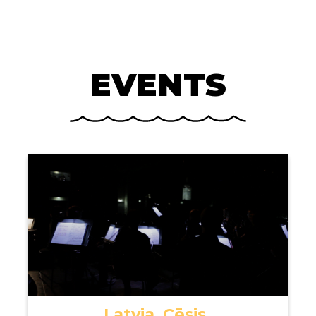
EVENTS
Latvia, Cēsis