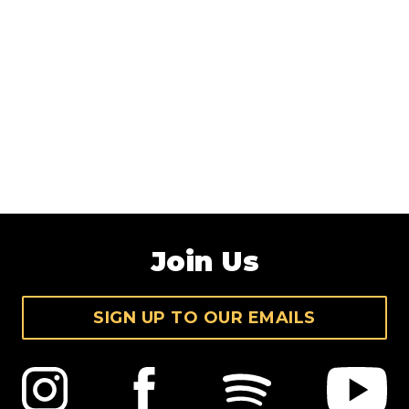
Join Us
SIGN UP TO OUR EMAILS