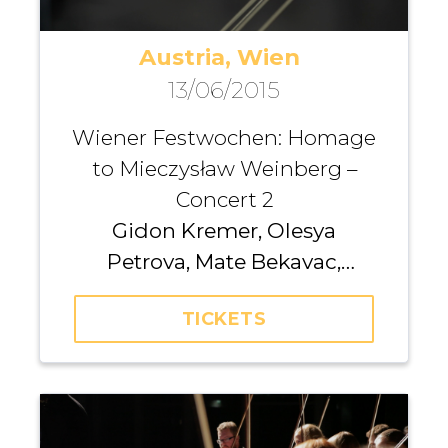
Austria, Wien
13/06/2015
Wiener Festwochen: Homage
to Mieczysław Weinberg –
Concert 2
Gidon Kremer, Olesya
Petrova, Mate Bekavac,
Yulianna Avdeeva, Madara
TICKETS
Pētersone, Andrius Žlabys,
Agata Daraškaitė, Santa
Vižine, Pēteris Sokolovskis,
Iurii Gavryliuk