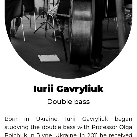
Iurii Gavryliuk
Double bass
Born in Ukraine, Iurii Gavryliuk began
studying the double bass with Professor Olga
Boichuk in Rivne, Ukraine. In 2011 he received