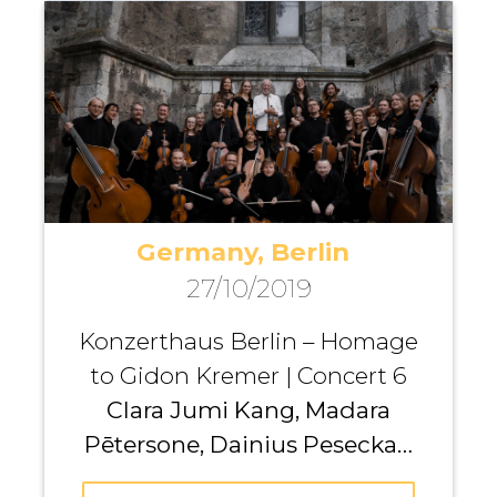
Gavryliuk, Kristine Balanas,
Maria Fedotova, Kremerata
Baltica
Germany, Berlin
27/10/2019
Konzerthaus Berlin – Homage
to Gidon Kremer | Concert 6
Clara Jumi Kang, Madara
Pētersone, Dainius Peseckas,
Kristina Anusevičiūtė, Giedrė