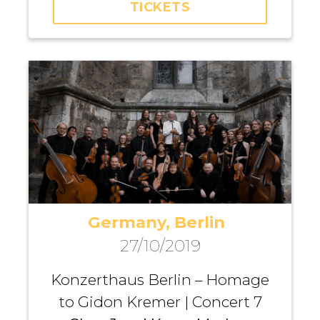
TICKETS
Dirvanauskaitė, Iurii
Gavryliuk, Maria Fedotova,
Andrei Pushkarev, Michael
Dangl
Germany, Berlin
27/10/2019
Konzerthaus Berlin – Homage
to Gidon Kremer | Concert 7