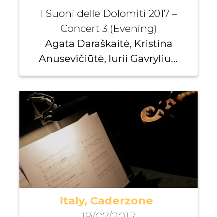
I Suoni delle Dolomiti 2017 –
Concert 3 (Evening)
Agata Daraškaitė, Kristina
Anusevičiūtė, Iurii Gavryliuk,
Andrei Pushkarev
Italy, Caderzone
19/07/2017