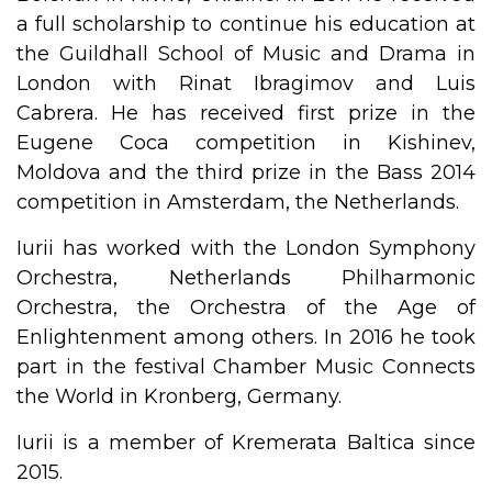
a full scholarship to continue his education at
the Guildhall School of Music and Drama in
London with Rinat Ibragimov and Luis
Cabrera. He has received first prize in the
Eugene Coca competition in Kishinev,
Moldova and the third prize in the Bass 2014
competition in Amsterdam, the Netherlands.
Iurii has worked with the London Symphony
Orchestra, Netherlands Philharmonic
Orchestra, the Orchestra of the Age of
Enlightenment among others. In 2016 he took
part in the festival Chamber Music Connects
the World in Kronberg, Germany.
Iurii is a member of Kremerata Baltica since
2015.