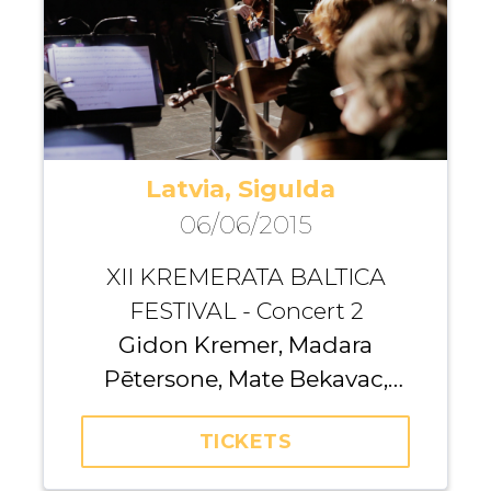
Latvia, Sigulda
06/06/2015
XII KREMERATA BALTICA
FESTIVAL - Concert 2
Gidon Kremer, Madara
Pētersone, Mate Bekavac,
Yulianna Avdeeva, Andrius
TICKETS
Žlabys, Olesya Petrova, Iurii
Gavryliuk, Giedrė