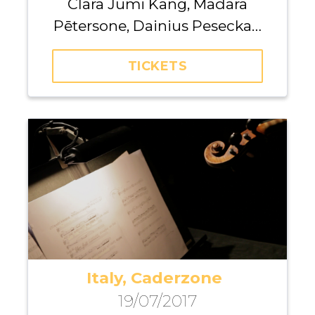
Clara Jumi Kang, Madara
Pētersone, Dainius Peseckas,
Kristina Anusevičiūtė, Giedrė
TICKETS
Dirvanauskaitė, Iurii
Gavryliuk, Maria Fedotova,
Andrei Pushkarev, Michael
Dangl
Italy, Caderzone
19/07/2017