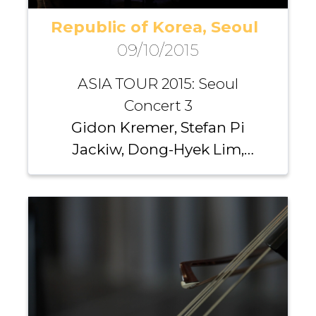
Republic of Korea, Seoul
09/10/2015
ASIA TOUR 2015: Seoul
Concert 3
Gidon Kremer, Stefan Pi
Jackiw, Dong-Hyek Lim,
Richard Yongjae O’Neill,
Michael Nicholas, Andrei
Pushkarev, Iurii Gavryliuk