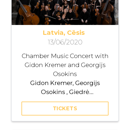
Latvia, Cēsis
13/06/2020
Chamber Music Concert with
Gidon Kremer and Georgijs
Osokins
Gidon Kremer, Georgijs
Osokins , Giedrė
Dirvanauskaitė, Zane Kalniņa,
TICKETS
Alīna Vižine, Džeraldas Bidva,
Gunta Gelgotė, Andrius Žiūra,
Kristaps Pētersons, Iurii