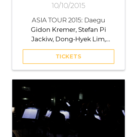
10/10/2015
Daegu
ASIA TOUR 2015: Daegu
Gidon Kremer, Stefan Pi
Jackiw, Dong-Hyek Lim,
Richard Yongjae O’Neill,
TICKETS
Michael Nicholas, Andrei
Pushkarev, Iurii Gavryliuk