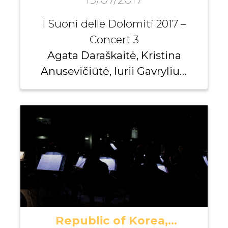
I Suoni delle Dolomiti 2017 –
Concert 3
Agata Daraškaitė, Kristina
Anusevičiūtė, Iurii Gavryliuk,
Andrei Pushkarev
Republic of Korea,