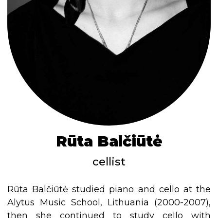
Rūta Balčiūtė
cellist
Rūta Balčiūtė studied piano and cello at the
Alytus Music School, Lithuania (2000-2007),
then she continued to study cello with