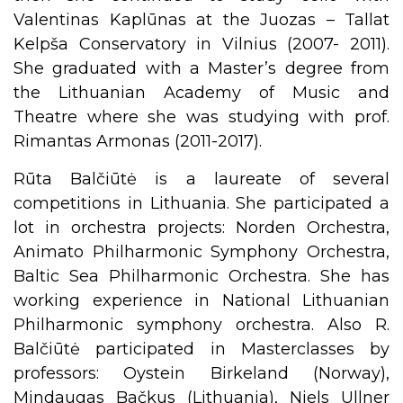
Valentinas Kaplūnas at the Juozas – Tallat
Kelpša Conservatory in Vilnius (2007- 2011).
She graduated with a Master’s degree from
the Lithuanian Academy of Music and
Theatre where she was studying with prof.
Rimantas Armonas (2011-2017).
Rūta Balčiūtė is a laureate of several
competitions in Lithuania. She participated a
lot in orchestra projects: Norden Orchestra,
Animato Philharmonic Symphony Orchestra,
Baltic Sea Philharmonic Orchestra. She has
working experience in National Lithuanian
Philharmonic symphony orchestra. Also R.
Balčiūtė participated in Masterclasses by
professors: Oystein Birkeland (Norway),
Mindaugas Bačkus (Lithuania), Niels Ullner