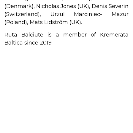
(Denmark), Nicholas Jones (UK), Denis Severin
(Switzerland), Urzul Marciniec- Mazur
(Poland), Mats Lidström (UK).
Rūta Balčiūtė is a member of Kremerata
Baltica since 2019.