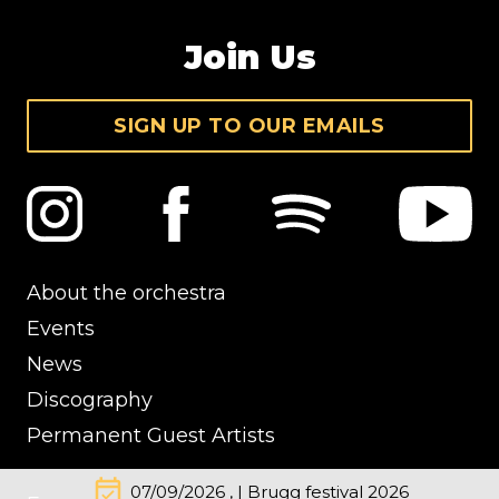
Join Us
SIGN UP TO OUR EMAILS
About the orchestra
Events
News
Discography
Permanent Guest Artists
event_available
07/09/2026 , | Brugg festival 2026