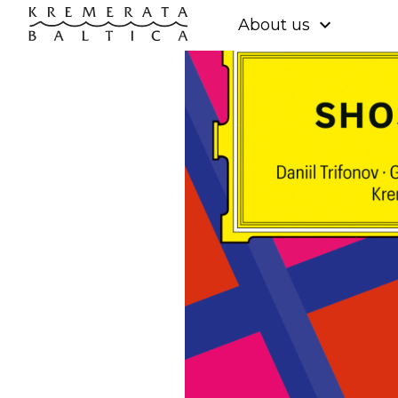
expand_more
About us