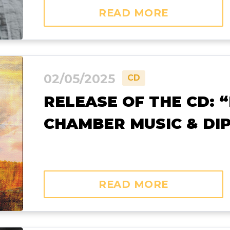
READ MORE
02/05/2025
CD
RELEASE OF THE CD: 
CHAMBER MUSIC & DI
READ MORE