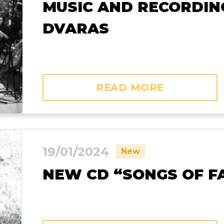
MUSIC AND RECORDING
DVARAS
READ MORE
19/01/2024
New
NEW CD “SONGS OF FA