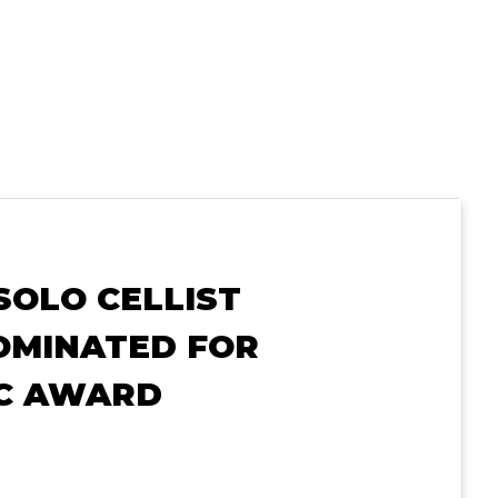
SOLO CELLIST
OMINATED FOR
IC AWARD