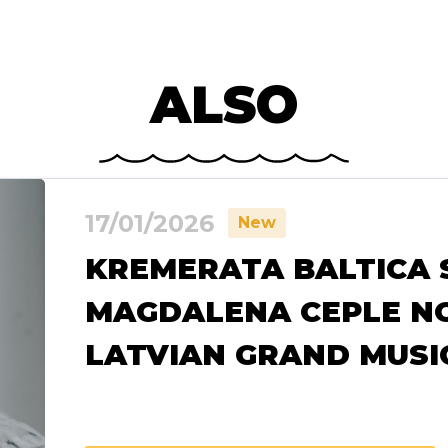
ALSO
17/01/2026
New
KREMERATA BALTICA 
MAGDALENA CEPLE N
LATVIAN GRAND MUS