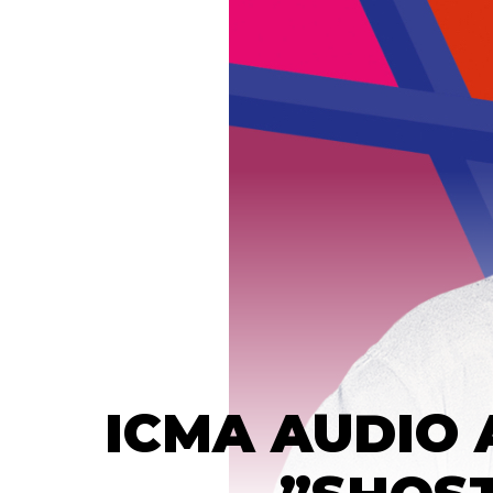
ICMA AUDIO