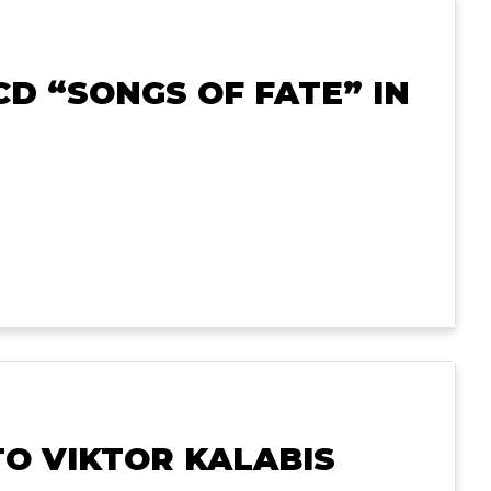
D “SONGS OF FATE” IN
TO VIKTOR KALABIS