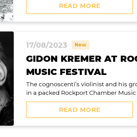
READ MORE
17/08/2023
New
GIDON KREMER AT R
MUSIC FESTIVAL
The cognoscenti’s violinist and his g
in a packed Rockport Chamber Music 
READ MORE