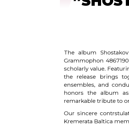
”SHOST
The album Shostakovi
Grammophon 4867190) ha
scholarly value. Featu
the release brings to
ensembles, and conduc
honors the album as 
remarkable tribute to 
Our sincere contrstul
Kremerata Baltica me