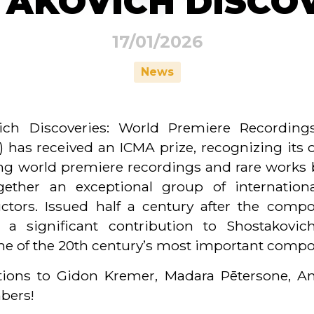
AKOVICH DISCO
17/01/2026
News
ch Discoveries: World Premiere Recordings
s received an ICMA prize, recognizing its o
ring world premiere recordings and rare works 
gether an exceptional group of internationa
tors. Issued half a century after the compo
a significant contribution to Shostakovic
one of the 20th century’s most important compo
ations to Gidon Kremer, Madara Pētersone, An
mbers!