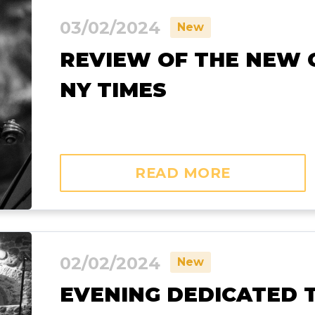
03/02/2024
New
REVIEW OF THE NEW C
NY TIMES
READ MORE
02/02/2024
New
EVENING DEDICATED 