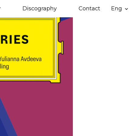
y
Discography
Contact
Eng
expand_more