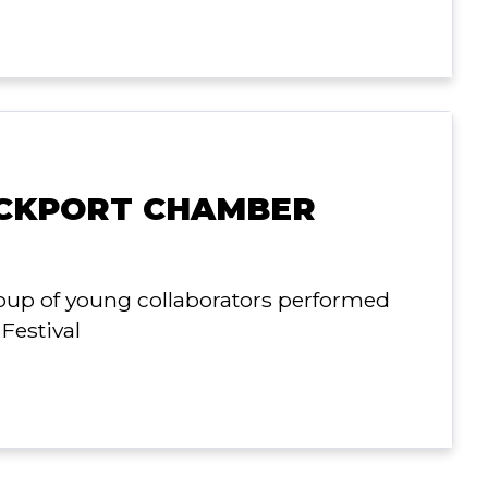
OCKPORT CHAMBER
roup of young collaborators performed
Festival