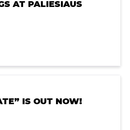
S AT PALIESIAUS
TE” IS OUT NOW!