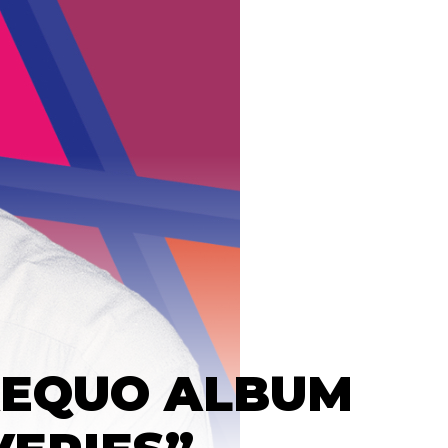
AEQUO ALBUM