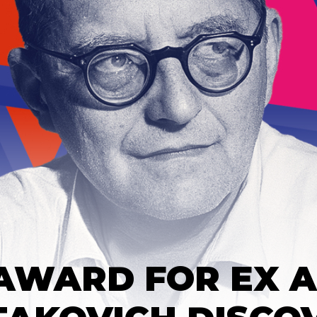
 AWARD FOR EX 