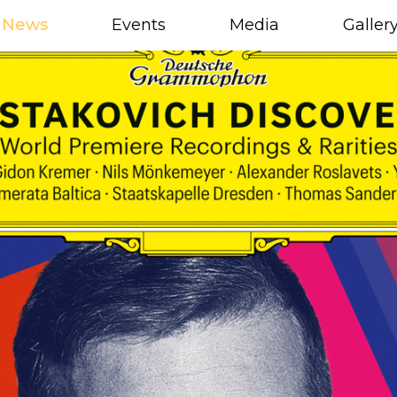
News
Events
Media
Galler