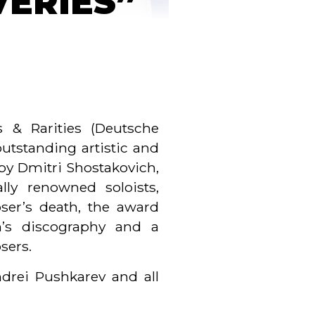
VERIES”
 & Rarities (Deutsche
utstanding artistic and
by Dmitri Shostakovich,
lly renowned soloists,
ser’s death, the award
h’s discography and a
sers.
drei Pushkarev and all