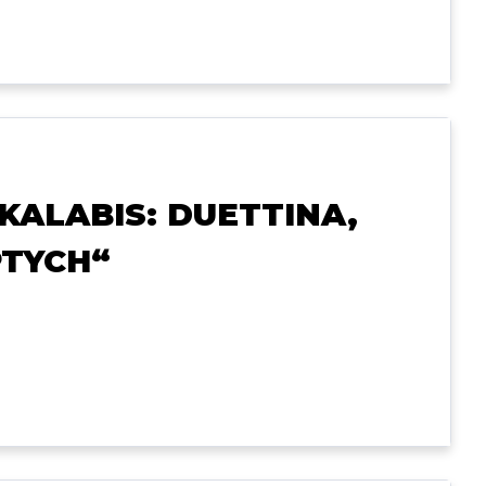
“KALABIS: DUETTINA,
PTYCH“